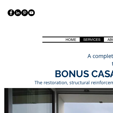
HOME
SERVICES
AB
ICA, BIOARCHITETTURA. CASE CASACLIMA, PASSIVHAUS, CLASSE 
A complet
BONUS CAS
The restoration, structural reinforcem