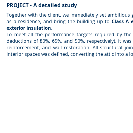
PROJECT - A detailed study
Together with the client, we immediately set ambitious 
as a residence, and bring the building up to
Class A 
exterior insulation
.
To meet all the performance targets required by the
deductions of 80%, 65%, and 50%, respectively), it was 
reinforcement, and wall restoration. All structural j
interior spaces was defined, converting the attic into a lo