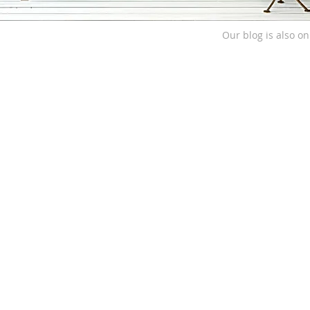
Our blog is also o