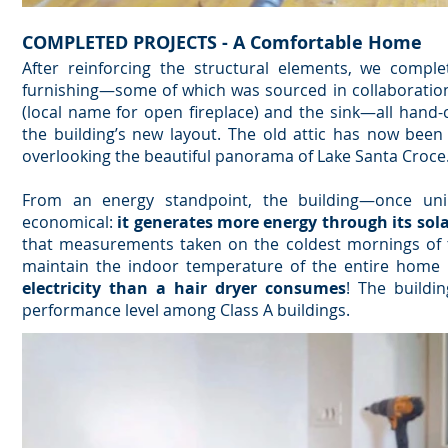
COMPLETED PROJECTS - A Comfortable Home
After reinforcing the structural elements, we comple
furnishing—some of which was sourced in collaboration 
(local name for open fireplace) and the sink—all hand
the building’s new layout. The old attic has now been
overlooking the beautiful panorama of Lake Santa Croce
From an energy standpoint, the building—once uni
economical:
it generates more energy through its sol
that measurements taken on the coldest mornings of
maintain the indoor temperature of the entire home
electricity than a hair dryer consumes
! The buildin
performance level among Class A buildings.