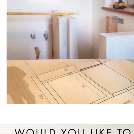
WOULD YOU LIKE TO