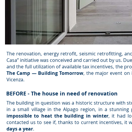
The renovation, energy retrofit, seismic retrofitting, a
Casa” initiative was conceived and carried out by us. Due
and the full utilization of available tax incentives, the 
The Camp — Building Tomorrow
, the major event on 
Vicenza.
BEFORE - The house in need of renovation
The building in question was a historic structure with s
in a small village in the Alpago region, in a stunni
impossible to heat the building in winter
, it had 
contacted us to see if, thanks to current incentives, it
days a year
.