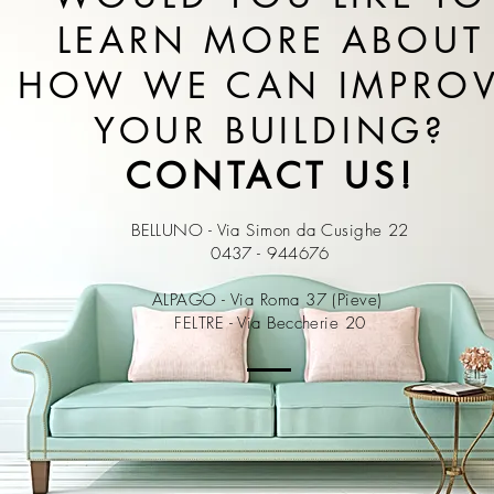
LEARN MORE ABOUT
HOW WE CAN IMPRO
YOUR BUILDING?
CONTACT US!
BELLUNO - Via Simon da Cusighe 22
0437 - 944676
ALPAGO - Via Roma 37 (Pieve)
FELTRE - Via Beccherie 20