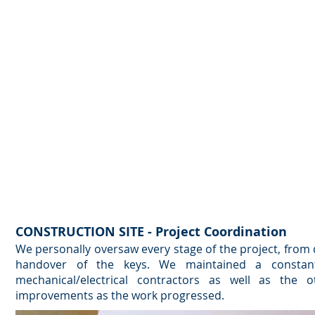
CONSTRUCTION SITE - Project Coordination
We personally oversaw every stage of the project, from 
handover of the keys. We maintained a constant
mechanical/electrical contractors as well as the o
improvements as the work progressed.