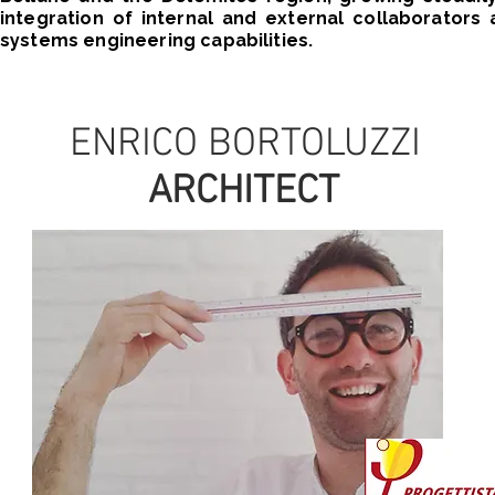
integration of internal and external collaborator
systems engineering capabilities.
ENRICO BORTOLUZZI
ARCHITECT