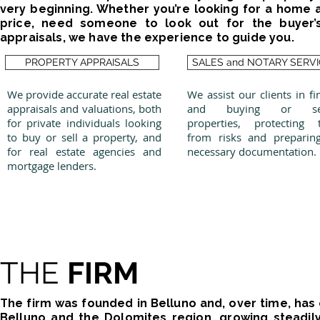
very beginning. Whether you’re looking for a home a
price, need someone to look out for the buyer’s 
appraisals, we have the experience to guide you.
PROPERTY APPRAISALS
SALES and NOTARY SERV
We provide accurate real estate
We assist our clients in fi
appraisals and valuations, both
and buying or sel
for private individuals looking
properties, protecting
to buy or sell a property, and
from risks and preparin
for real estate agencies and
necessary documentation.
mortgage lenders.
THE
FIRM
The firm was founded in Belluno and, over time, has 
Belluno and the Dolomites region, growing steadil