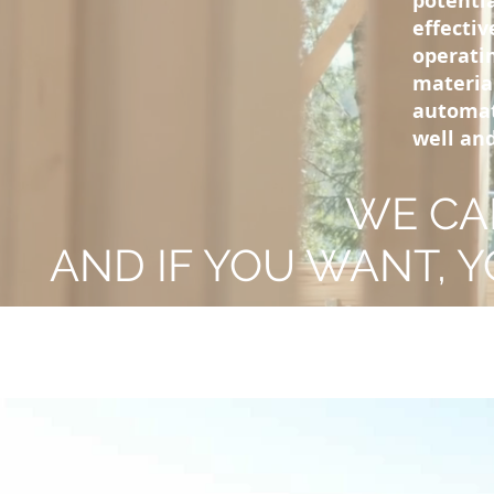
potenti
effecti
operati
materia
automat
well and
WE CA
AND IF YOU WANT, Y