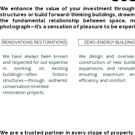
We enhance the value of your investment through 
structures or build forward-thinking buildings, draw
the fundamental relationship between space, mat
photograph—it’s a sensation of pleasure to be experi
RENOVATIONS RESTORATIONS
ZERO-ENERGY BUILDIN
We have always been known
We design and oversee
and respected for our expertise
construction of new build
in working on existing
expansions, and renovati
buildings—often historic
ensuring maximum en
structures—through authentic
efficiency and comfort.
conservation-oriented
restoration projects.
We are a trusted partner in every stage of propert