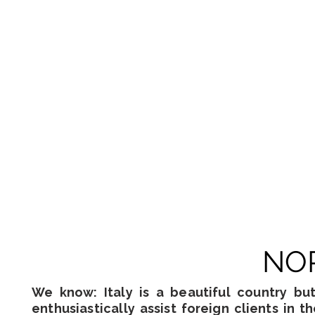
NOR
We know: Italy is a beautiful country bu
enthusiastically assist foreign clients in t