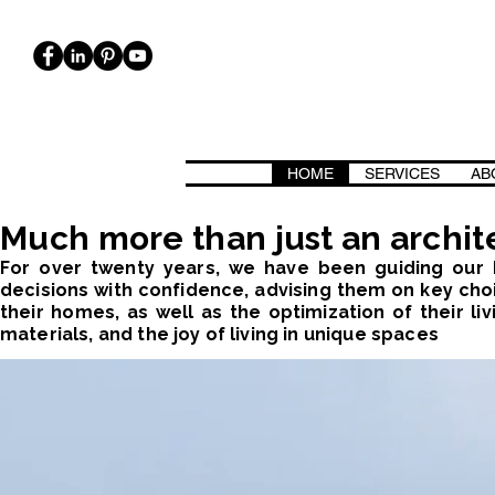
HOME
SERVICES
AB
ICA, BIOARCHITETTURA. CASE CASACLIMA, PASSIVHAUS, CLASSE 
Much more than just an archite
For over twenty years, we have been guiding our I
decisions with confidence, advising them on key choi
their homes, as well as the optimization of their liv
materials, and the joy of living in unique spaces