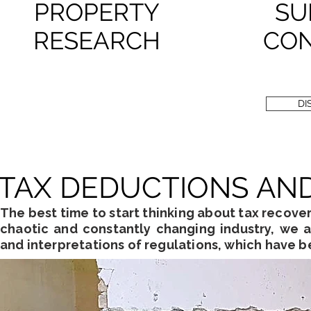
PROPERTY
SU
RESEARCH
CON
DI
TAX DEDUCTIONS AN
The best time to start thinking about tax recovery
chaotic and constantly changing industry, we a
and interpretations of regulations, which have 