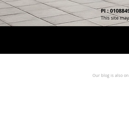
PI : 01088
This site ma
Our blog is also o