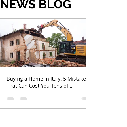
NEWS BLOG
Buying a Home in Italy: 5 Mistakes
That Can Cost You Tens of
Thousands of Euros (and How to
Avoid Them)