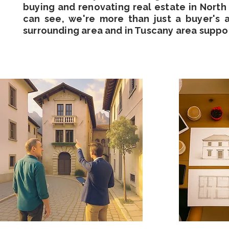
buying and renovating real estate in North I
can see, we're more than just a buyer's 
surrounding area and in Tuscany area suppo