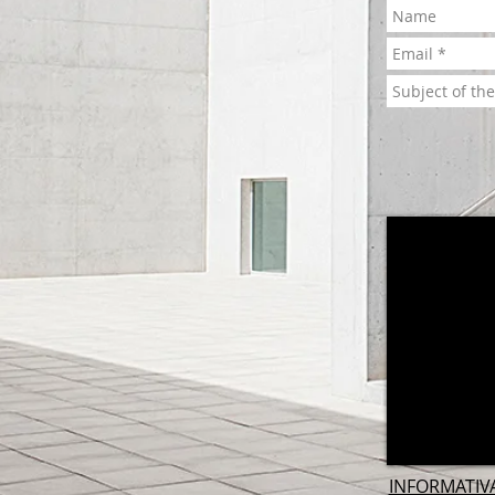
INFORMATIV