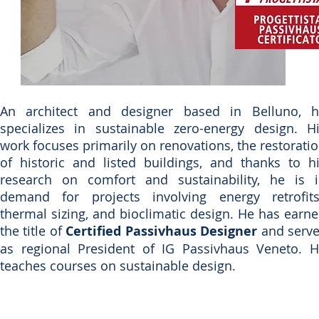
An architect and designer based in Belluno, 
specializes in sustainable zero-energy design. H
work focuses primarily on renovations, the restorati
of historic and listed buildings, and thanks to h
research on comfort and sustainability, he is 
demand for projects involving energy retrofit
thermal sizing, and bioclimatic design. He has earn
the title of
Certified Passivhaus Designer
and serv
as regional President of IG Passivhaus Veneto. 
teaches courses on sustainable design.