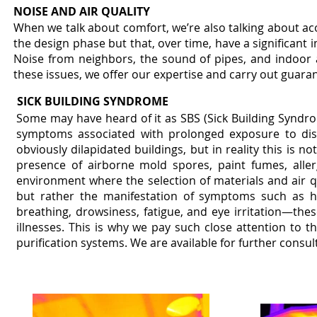
NOISE AND AIR QUALITY
When we talk about comfort, we’re also talking about ac
the design phase but that, over time, have a significant
Noise from neighbors, the sound of pipes, and indoor 
these issues, we offer our expertise and carry out guaran
SICK BUILDING SYNDROME
Some may have heard of it as SBS (Sick Building Syndrom
symptoms associated with prolonged exposure to disco
obviously dilapidated buildings, but in reality this is n
presence of airborne mold spores, paint fumes, alle
environment where the selection of materials and air q
but rather the manifestation of symptoms such as head
breathing, drowsiness, fatigue, and eye irritation—thes
illnesses. This is why we pay such close attention to th
purification systems. We are available for further consul