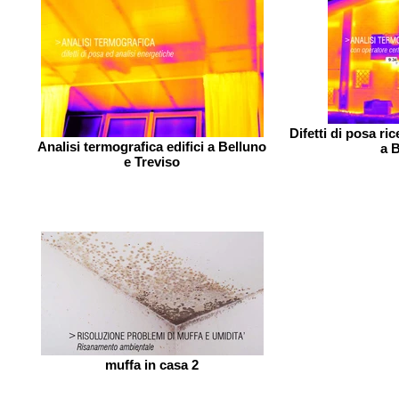
Difetti di posa ri
Analisi termografica edifici a Belluno
a B
e Treviso
muffa in casa 2