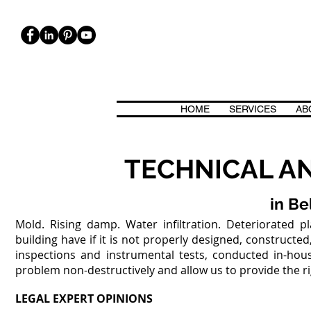
HOME
SERVICES
AB
ICA, BIOARCHITETTURA. CASE CASACLIMA, PASSIVHAUS, CLASSE 
TECHNICAL AN
in Be
Mold. Rising damp. Water infiltration. Deteriorated 
building have if it is not properly designed, construct
inspections and instrumental tests, conducted in-house
problem non-destructively and allow us to provide the righ
LEGAL EXPERT OPINIONS