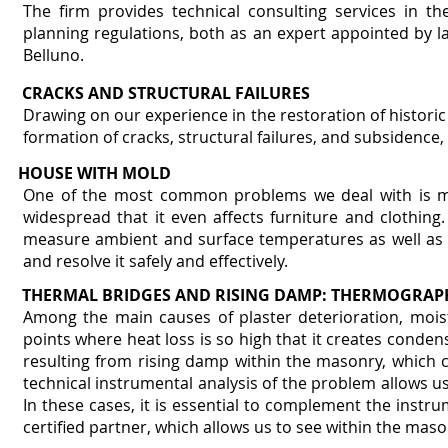
The firm provides technical consulting services in th
planning regulations, both as an expert appointed by l
Belluno.
CRACKS AND STRUCTURAL FAILURES
Drawing on our experience in the restoration of historic 
formation of cracks, structural failures, and subsidence, 
HOUSE WITH MOLD
One of the most common problems we deal with is mo
widespread that it even affects furniture and clothing
measure ambient and surface temperatures as well as a
and resolve it safely and effectively.
THERMAL BRIDGES AND RISING DAMP: THERMOGRAP
Among the main causes of plaster deterioration, mois
points where heat loss is so high that it creates conden
resulting from rising damp within the masonry, which ca
technical instrumental analysis of the problem allows 
In these cases, it is essential to complement the inst
certified partner, which allows us to see within the mas